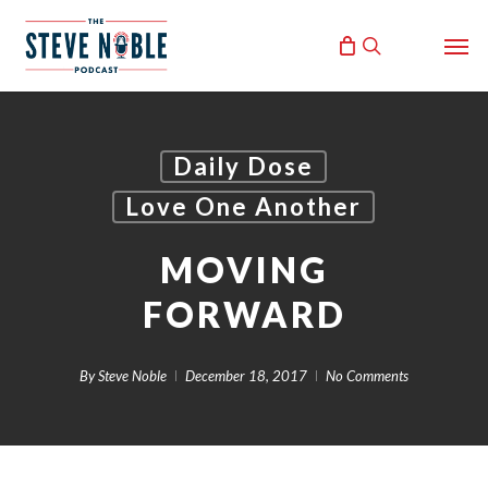
Skip
Men
to
search
main
content
Daily Dose
Love One Another
MOVING
FORWARD
By
Steve Noble
December 18, 2017
No Comments