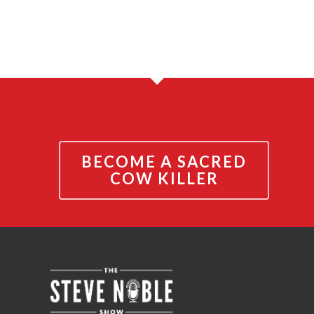
BECOME A SACRED
COW KILLER