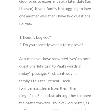
God for us to experience at a later date (i.e.
Heaven). If your family is struggling to love
one another well, then I have two questions
for you:
1. Does is bug you?
2. Do you honestly want it to improve?
Assuming you have answered “yes” to both
questions, let’s turn to Paul’s words in
today’s passage. First, confess your
family’s failures…repent…seek
forgiveness…learn from them, then
forget’em! Second, strain together to move
the battle forward…to love God better, as