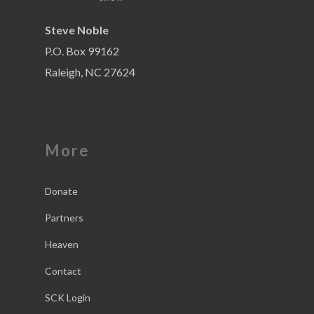
Steve Noble
P.O. Box 99162
Raleigh, NC 27624
More
Donate
Partners
Heaven
Contact
SCK Login