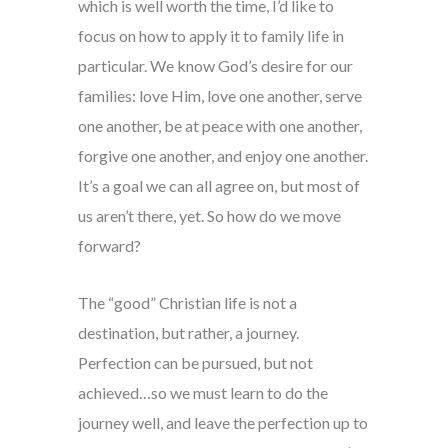
which is well worth the time, I’d like to
focus on how to apply it to family life in
particular. We know God’s desire for our
families: love Him, love one another, serve
one another, be at peace with one another,
forgive one another, and enjoy one another.
It’s a goal we can all agree on, but most of
us aren’t there, yet. So how do we move
forward?
The “good” Christian life is not a
destination, but rather, a journey.
Perfection can be pursued, but not
achieved…so we must learn to do the
journey well, and leave the perfection up to