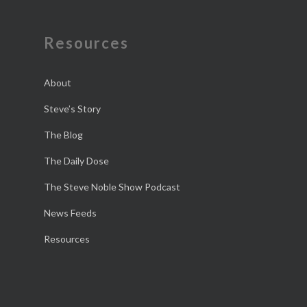
Resources
About
Steve’s Story
The Blog
The Daily Dose
The Steve Noble Show Podcast
News Feeds
Resources