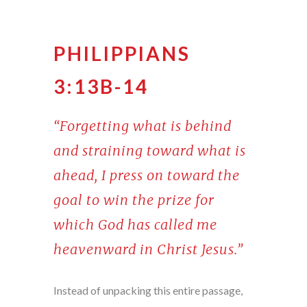
PHILIPPIANS
3:13B-14
“Forgetting what is behind
and straining toward what is
ahead, I press on toward the
goal to win the prize for
which God has called me
heavenward in Christ Jesus.”
Instead of unpacking this entire passage,