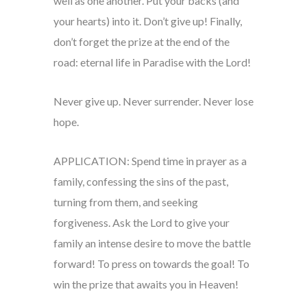
well as one another. Put your backs (and
your hearts) into it. Don’t give up! Finally,
don’t forget the prize at the end of the
road: eternal life in Paradise with the Lord!
Never give up. Never surrender. Never lose
hope.
APPLICATION: Spend time in prayer as a
family, confessing the sins of the past,
turning from them, and seeking
forgiveness. Ask the Lord to give your
family an intense desire to move the battle
forward! To press on towards the goal! To
win the prize that awaits you in Heaven!