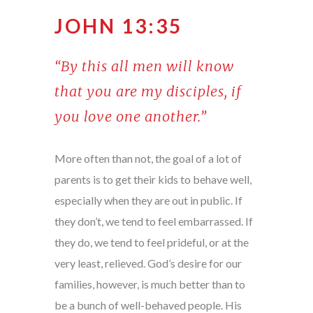
JOHN 13:35
“By this all men will know
that you are my disciples, if
you love one another.”
More often than not, the goal of a lot of
parents is to get their kids to behave well,
especially when they are out in public. If
they don’t, we tend to feel embarrassed. If
they do, we tend to feel prideful, or at the
very least, relieved. God’s desire for our
families, however, is much better than to
be a bunch of well-behaved people. His