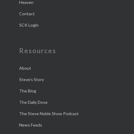
Heaven
Contact
SCK Login
Resources
About
Steve’s Story
The Blog
The Daily Dose
The Steve Noble Show Podcast
News Feeds