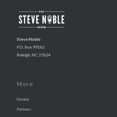
Steve Noble
P.O. Box 99162
Raleigh, NC 27624
More
Donate
Partners