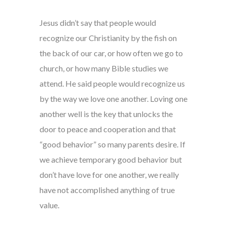
Jesus didn’t say that people would
recognize our Christianity by the fish on
the back of our car, or how often we go to
church, or how many Bible studies we
attend. He said people would recognize us
by the way we love one another. Loving one
another well is the key that unlocks the
door to peace and cooperation and that
“good behavior” so many parents desire. If
we achieve temporary good behavior but
don’t have love for one another, we really
have not accomplished anything of true
value.