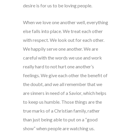
desire is for us to be loving people.
When we love one another well, everything
else falls into place. We treat each other
with respect. We look out for each other.
We happily serve one another. We are
careful with the words we use and work
really hard to not hurt one another’s
feelings. We give each other the benefit of
the doubt, and we all remember that we
are sinners in need of a Savior, which helps
to keep us humble. Those things are the
true marks of a Christian family, rather
than just being able to put on a “good
show” when people are watching us.