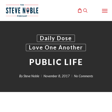
Skip
Men
to
search
main
content
Daily Dose
Love One Another
PUBLIC LIFE
By
Steve Noble
November 8, 2017
No Comments