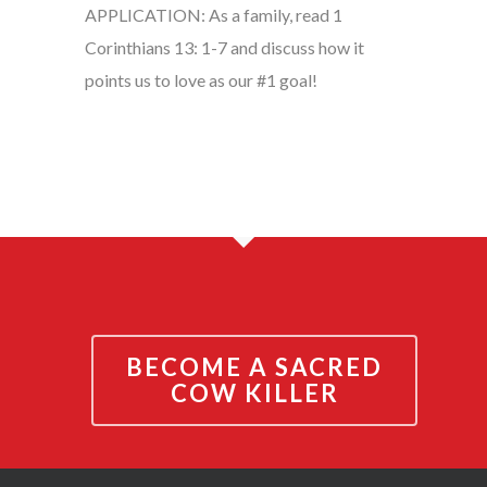
APPLICATION: As a family, read 1
Corinthians 13: 1-7 and discuss how it
points us to love as our #1 goal!
BECOME A SACRED
COW KILLER