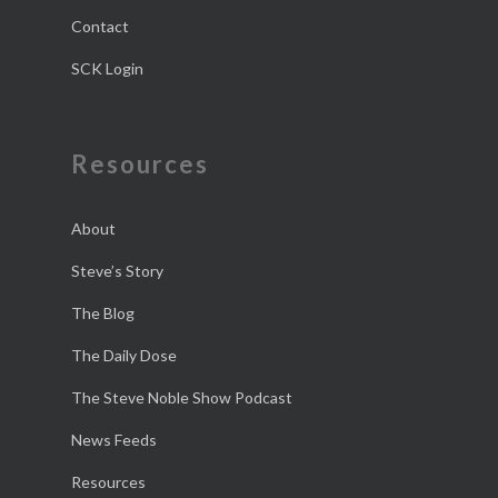
Contact
SCK Login
Resources
About
Steve’s Story
The Blog
The Daily Dose
The Steve Noble Show Podcast
News Feeds
Resources