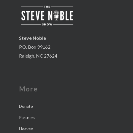
Steve Noble
P.O. Box 99162
Raleigh, NC 27624
More
Donate
Partners
Heaven