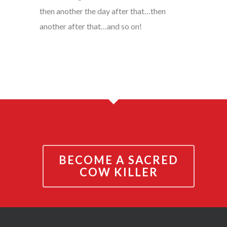
then another the day after that…then
another after that…and so on!
BECOME A SACRED
COW KILLER