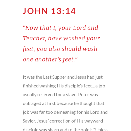
JOHN 13:14
“Now that I, your Lord and
Teacher, have washed your
feet, you also should wash
one another’s feet.”
It was the Last Supper and Jesus had just
finished washing His disciple’s feet…a job
usually reserved for a slave. Peter was
outraged at first because he thought that
job was far too demeaning for his Lord and
Savior. Jesus’ correction of His wayward
disciple was sharp and to the point: “Unless