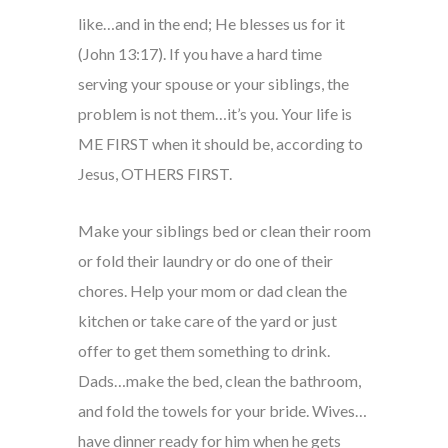
like…and in the end; He blesses us for it
(John 13:17). If you have a hard time
serving your spouse or your siblings, the
problem is not them…it’s you. Your life is
ME FIRST when it should be, according to
Jesus, OTHERS FIRST.
Make your siblings bed or clean their room
or fold their laundry or do one of their
chores. Help your mom or dad clean the
kitchen or take care of the yard or just
offer to get them something to drink.
Dads…make the bed, clean the bathroom,
and fold the towels for your bride. Wives…
have dinner ready for him when he gets