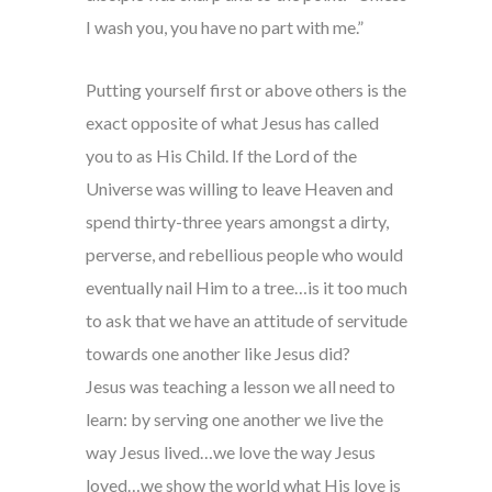
I wash you, you have no part with me.”
Putting yourself first or above others is the
exact opposite of what Jesus has called
you to as His Child. If the Lord of the
Universe was willing to leave Heaven and
spend thirty-three years amongst a dirty,
perverse, and rebellious people who would
eventually nail Him to a tree…is it too much
to ask that we have an attitude of servitude
towards one another like Jesus did?
Jesus was teaching a lesson we all need to
learn: by serving one another we live the
way Jesus lived…we love the way Jesus
loved…we show the world what His love is