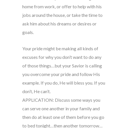
home from work, or offer to help with his
jobs around the house, or take the time to
ask him about his dreams or desires or
goals.
Your pride might be making all kinds of
excuses for why you don’t want to do any
of those things…but your Savior is calling
you overcome your pride and follow His
example. If you do, He will bless you. If you
don’t, He can’t.
APPLICATION: Discuss some ways you
can serve one another in your family and
then do at least one of them before you go
to bed tonight…then another tomorrow…