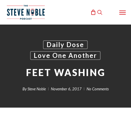
Skip
Men
to
search
main
content
Daily Dose
Love One Another
FEET WASHING
By
Steve Noble
November 6, 2017
No Comments