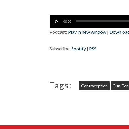
Audio
00:00
Player
Podcast:
Play in new window
|
Downloa
Subscribe:
Spotify
|
RSS
Tags:
Contraception
Gun Cont