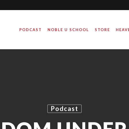
PODCAST
NOBLE U SCHOOL
STORE
HEAV
Podcast