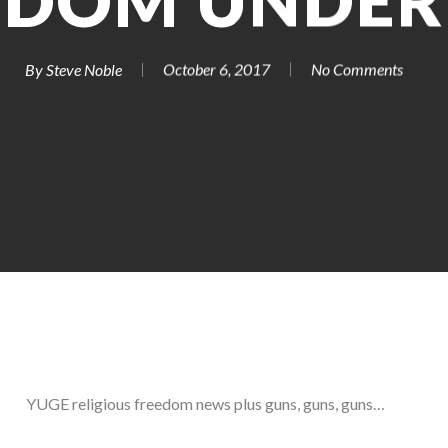
EDOM UNDER 
By
Steve Noble
October 6, 2017
No Comments
YUGE religious freedom news plus guns, guns, guns…