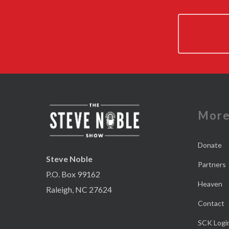
Mor
Donate
Steve Noble
Partners
P.O. Box 99162
Heaven
Raleigh, NC 27624
Contact
SCK Logi