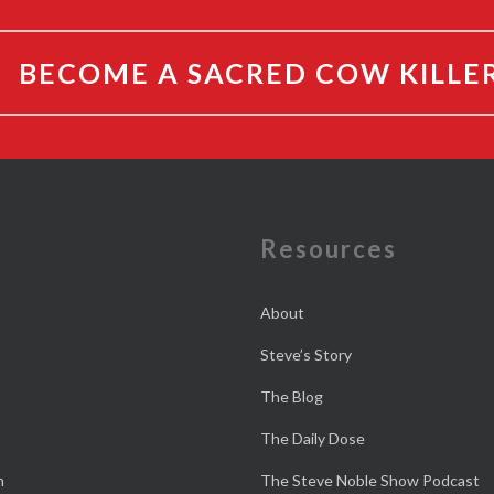
BECOME A SACRED COW KILLE
e
Resources
About
Steve’s Story
The Blog
The Daily Dose
n
The Steve Noble Show Podcast