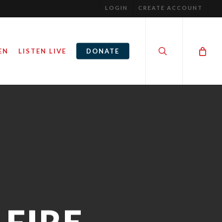
LOGIN
CREATE ACCOUNT
search
EN
LISTEN LIVE
DONATE