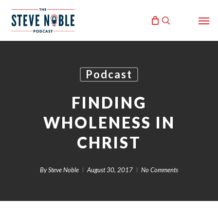
Skip
Men
to
search
main
content
Podcast
FINDING
WHOLENESS IN
CHRIST
By
Steve Noble
August 30, 2017
No Comments