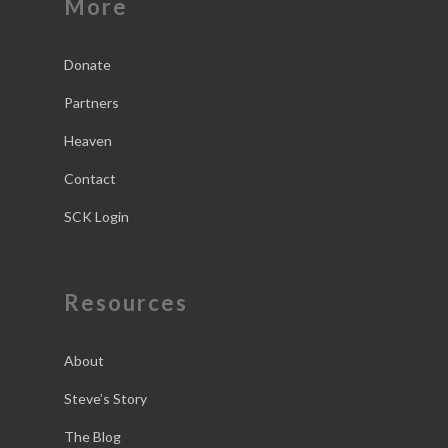
More
Donate
Partners
Heaven
Contact
SCK Login
Resources
About
Steve’s Story
The Blog