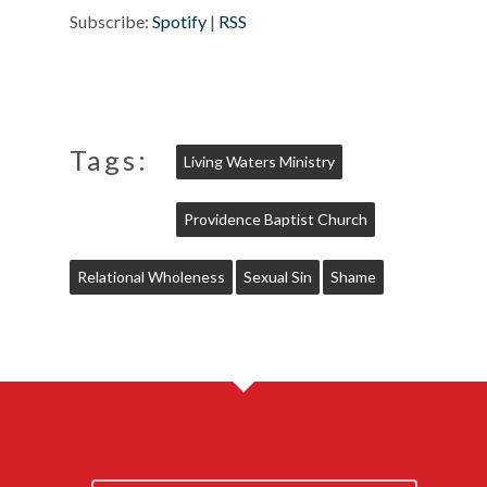
Subscribe:
Spotify
|
RSS
Tags:
Living Waters Ministry
Providence Baptist Church
Relational Wholeness
Sexual Sin
Shame