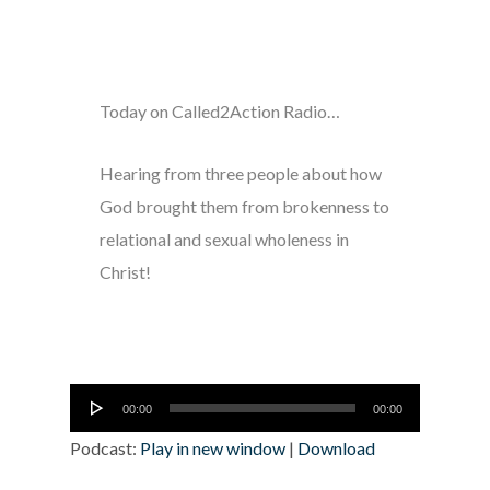
Today on Called2Action Radio…
Hearing from three people about how
God brought them from brokenness to
relational and sexual wholeness in
Christ!
Audio
00:00
00:00
Player
Podcast:
Play in new window
|
Download