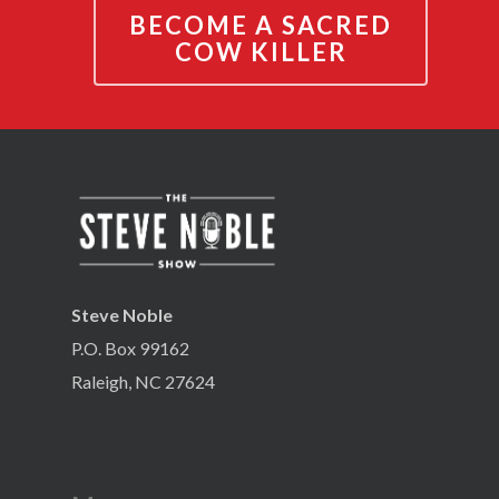
BECOME A SACRED
COW KILLER
Steve Noble
P.O. Box 99162
Raleigh, NC 27624