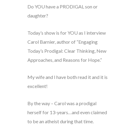
Do YOU have a PRODIGAL son or
daughter?
Today’s show is for YOU as I interview
Carol Barnier, author of “Engaging
Today’s Prodigal: Clear Thinking, New
Approaches, and Reasons for Hope.”
My wife and I have both read it and it is
excellent!
By the way – Carol was a prodigal
herself for 13-years…and even claimed
to be an atheist during that time.