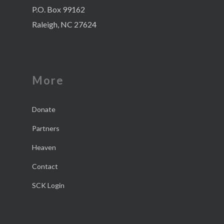
P.O. Box 99162
Raleigh, NC 27624
More
Donate
Partners
Heaven
Contact
SCK Login