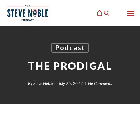
Skip
Men
to
search
main
content
Podcast
THE PRODIGAL
By
Steve Noble
July 25, 2017
No Comments