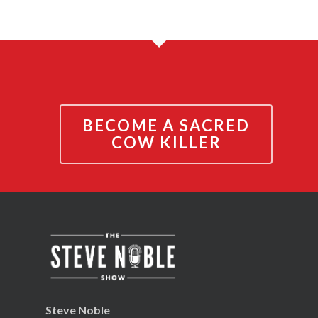
BECOME A SACRED
COW KILLER
Steve Noble