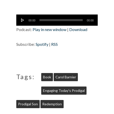
Audio
00:00
00:00
Player
Podcast:
Play in new window
|
Download
Subscribe:
Spotify
|
RSS
Tags:
Book
Carol Barnier
Engaging Today's Prodigal
Prodigal Son
Redemption