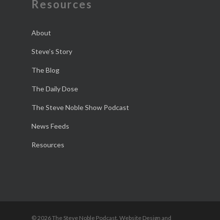
Resources
About
Steve’s Story
The Blog
The Daily Dose
The Steve Noble Show Podcast
News Feeds
Resources
© 2026 The Steve Noble Podcast. Website Design and