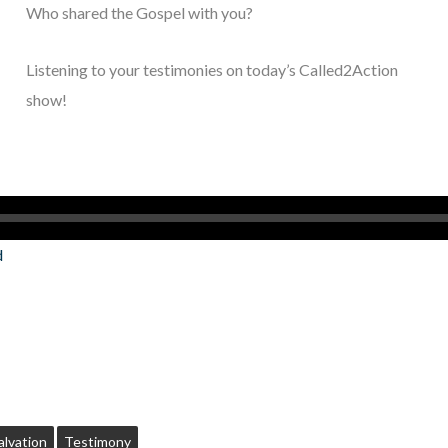
Who shared the Gospel with you?
Listening to your testimonies on today’s Called2Action
show!
d
alvation
Testimony