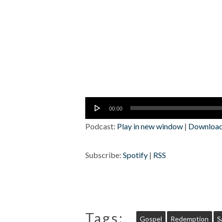
Audio
00:00
Player
Podcast:
Play in new window
|
Downloa
Subscribe:
Spotify
|
RSS
Tags:
Gospel
Redemption
S