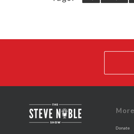
Mor
Donate