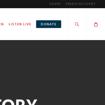
LOGIN
CREATE ACCOUNT
search
EN
LISTEN LIVE
DONATE