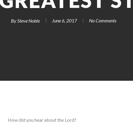
 GREATEST S
By
Steve Noble
June 6, 2017
No Comments
How did you hear about the Lord?