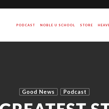
PODCAST
NOBLE U SCHOOL
STORE
HEAV
Good News
Podcast