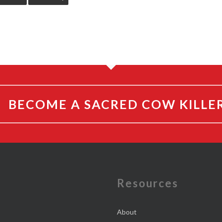
BECOME A SACRED COW KILLE
e
Resources
About