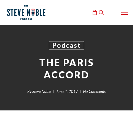
Skip
Men
to
search
main
content
Podcast
THE PARIS
ACCORD
By
Steve Noble
June 2, 2017
No Comments