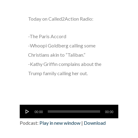
Today on Called2Action Radio:
-The Paris Accord
-Whoopi Goldberg calling some
Christians akin to “Taliban.”
-Kathy Griffin complains about the
Trump family calling her out.
Audio
00:00
00:00
Player
Podcast:
Play in new window
|
Download