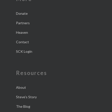
Donate
Partners
Heaven
Contact
SCK Login
Resources
About
Steve’s Story
The Blog