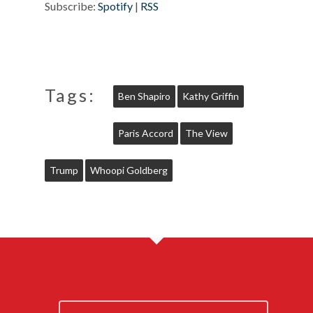
Subscribe:
Spotify
|
RSS
Tags:
Ben Shapiro
Kathy Griffin
Paris Accord
The View
Trump
Whoopi Goldberg