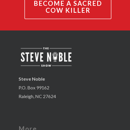
BECOME A SACRED
COW KILLER
Steve Noble
P.O. Box 99162
Raleigh, NC 27624
More