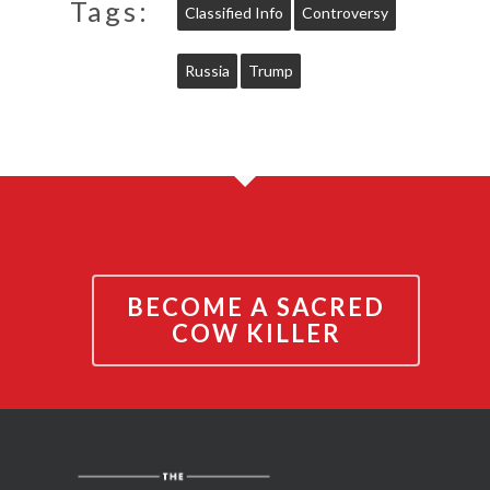
Tags:
Classified Info
Controversy
Russia
Trump
BECOME A SACRED
COW KILLER