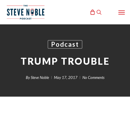
Skip
Men
to
search
main
content
Podcast
TRUMP TROUBLE
By
Steve Noble
May 17, 2017
No Comments