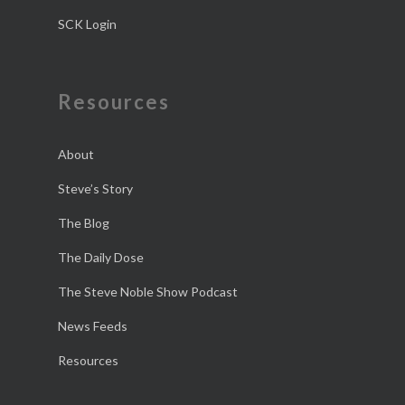
SCK Login
Resources
About
Steve’s Story
The Blog
The Daily Dose
The Steve Noble Show Podcast
News Feeds
Resources