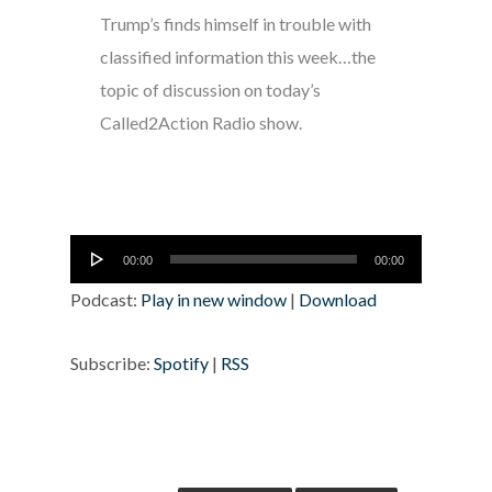
Trump’s finds himself in trouble with
classified information this week…the
topic of discussion on today’s
Called2Action Radio show.
Audio
00:00
00:00
Player
Podcast:
Play in new window
|
Download
Subscribe:
Spotify
|
RSS