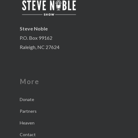
Steve Noble
P.O. Box 99162
Raleigh, NC 27624
More
Donate
Partners
Heaven
Contact