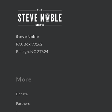
Steve Noble
P.O. Box 99162
Raleigh, NC 27624
More
Donate
Partners