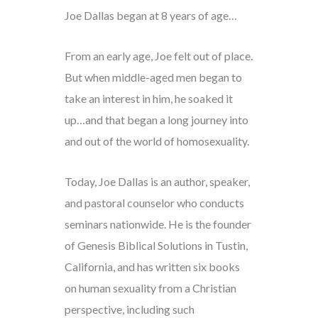
Joe Dallas began at 8 years of age…
From an early age, Joe felt out of place.
But when middle-aged men began to
take an interest in him, he soaked it
up…and that began a long journey into
and out of the world of homosexuality.
Today, Joe Dallas is an author, speaker,
and pastoral counselor who conducts
seminars nationwide. He is the founder
of Genesis Biblical Solutions in Tustin,
California, and has written six books
on human sexuality from a Christian
perspective, including such