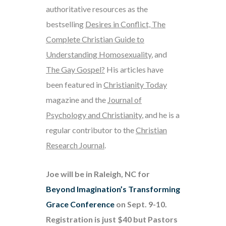
authoritative resources as the
bestselling
Desires in Conflict, The
Complete Christian Guide to
Understanding Homosexuality
, and
The Gay Gospel?
His articles have
been featured in
Christianity Today
magazine and the
Journal of
Psychology and Christianity
, and he is a
regular contributor to the
Christian
Research Journal
.
Joe will be in Raleigh, NC for
Beyond Imagination’s Transforming
Grace Conference
on Sept. 9-10.
Registration is just $40 but Pastors