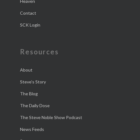
Heaven
Contact
SCK Login
Resources
About
Steve’s Story
The Blog
The Daily Dose
The Steve Noble Show Podcast
News Feeds