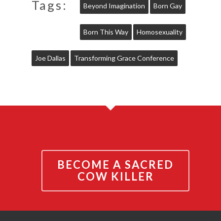
Tags:
Beyond Imagination
Born Gay
Born This Way
Homosexuality
Joe Dallas
Transforming Grace Conference
BECOME A SACRED
COW KILLER