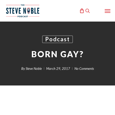
Skip
Men
to
search
main
content
Podcast
BORN GAY?
By
Steve Noble
March 29, 2017
No Comments