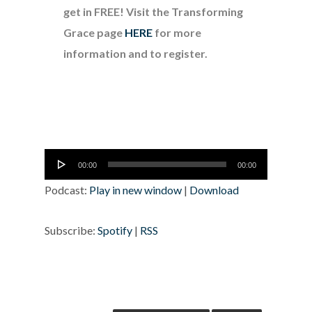
get in FREE! Visit the Transforming
Grace page
HERE
for more
information and to register.
Audio
00:00
00:00
Player
Podcast:
Play in new window
|
Download
Subscribe:
Spotify
|
RSS