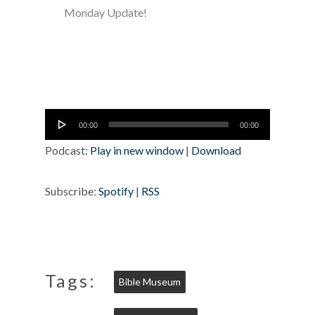
Monday Update!
Audio
00:00
00:00
Player
Podcast:
Play in new window
|
Download
Subscribe:
Spotify
|
RSS
Tags:
Bible Museum