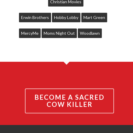
Christian Movies
Erwin Brothers
Hobby Lobby
Mart Green
MercyMe
Moms Night Out
Woodlawn
BECOME A SACRED
COW KILLER