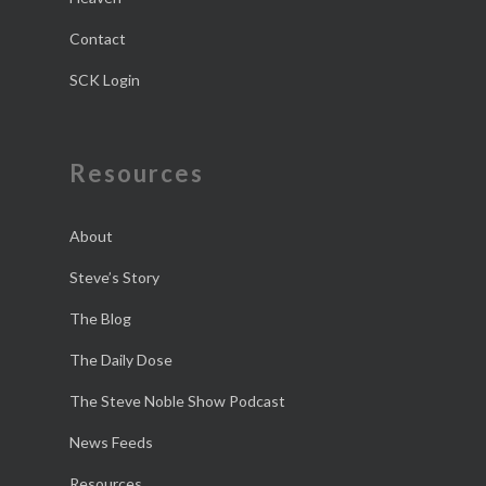
Contact
SCK Login
Resources
About
Steve’s Story
The Blog
The Daily Dose
The Steve Noble Show Podcast
News Feeds
Resources