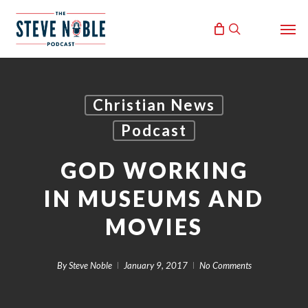
Skip
Men
to
search
main
content
Christian News
Podcast
GOD WORKING
IN MUSEUMS AND
MOVIES
By
Steve Noble
January 9, 2017
No Comments