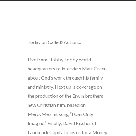
Today on Called2Action…
Live from Hobby Lobby world
headquarters to interview Mart Green
about God’s work through his family
and ministry. Next up is coverage on
the production of the Erwin brothers’
new Christian film, based on
MercyMe’s hit song “I Can Only
Imagine.” Finally, David Fischer of
Landmark Capital joins us for a Money