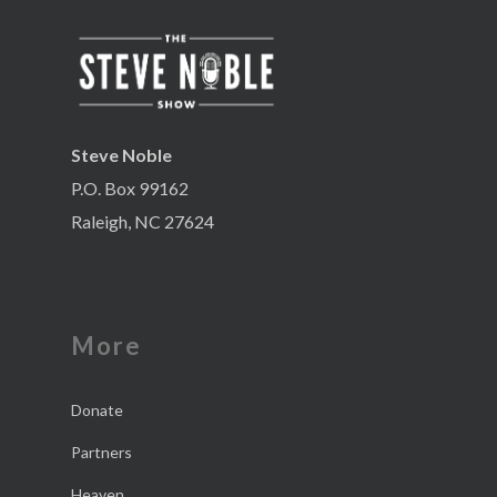
Steve Noble
P.O. Box 99162
Raleigh, NC 27624
More
Donate
Partners
Heaven