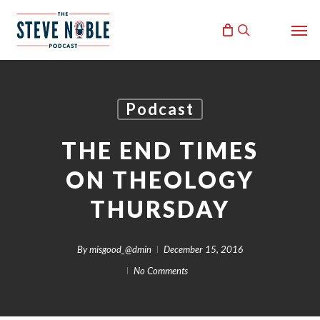
Skip
Men
to
search
main
content
Podcast
THE END TIMES
ON THEOLOGY
THURSDAY
By
misgood_@dmin
December 15, 2016
No Comments