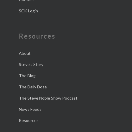
SCK Login
Resources
About
Steve’s Story
The Blog
The Daily Dose
The Steve Noble Show Podcast
News Feeds
Resources