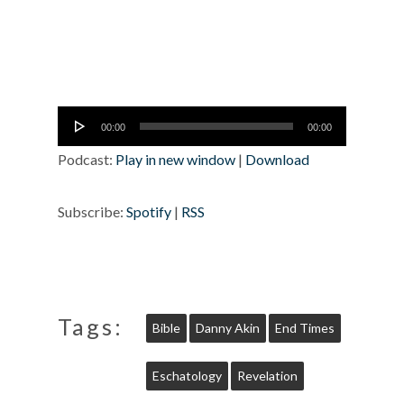
Audio
00:00
00:00
Player
Podcast:
Play in new window
|
Download
Subscribe:
Spotify
|
RSS
Tags:
Bible
Danny Akin
End Times
Eschatology
Revelation