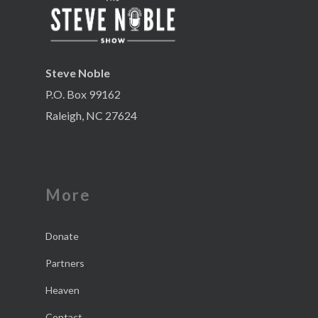
Steve Noble
P.O. Box 99162
Raleigh, NC 27624
More
Donate
Partners
Heaven
Contact