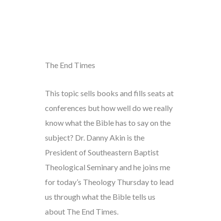
The End Times
This topic sells books and fills seats at
conferences but how well do we really
know what the Bible has to say on the
subject? Dr. Danny Akin is the
President of Southeastern Baptist
Theological Seminary and he joins me
for today’s Theology Thursday to lead
us through what the Bible tells us
about The End Times.