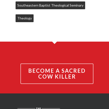
Southeastern Baptist Theological Seminary
Theology
BECOME A SACRED
COW KILLER