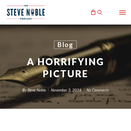
Skip
Men
to
search
main
content
Blog
A HORRIFYING
PICTURE
By
Steve Noble
November 3, 2016
No Comments