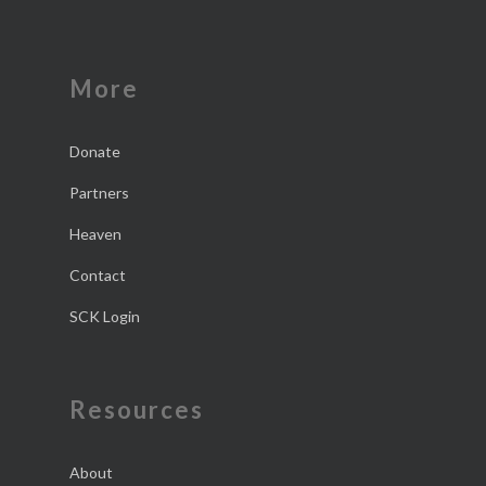
More
Donate
Partners
Heaven
Contact
SCK Login
Resources
About