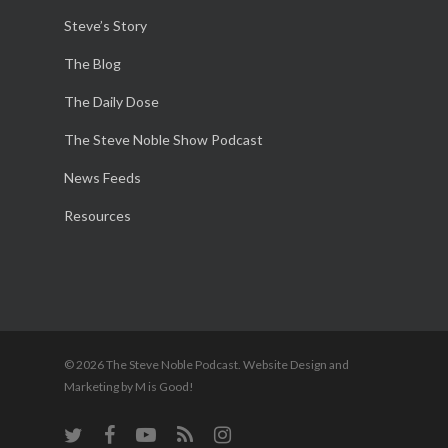
Steve’s Story
The Blog
The Daily Dose
The Steve Noble Show Podcast
News Feeds
Resources
© 2026 The Steve Noble Podcast. Website Design and
Marketing by M is Good!
twitter
facebook
youtube
RSS
instagram