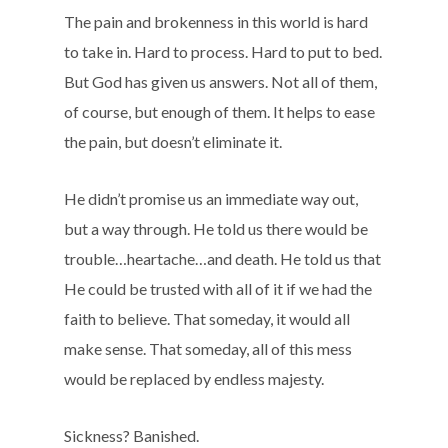
The pain and brokenness in this world is hard
to take in. Hard to process. Hard to put to bed.
But God has given us answers. Not all of them,
of course, but enough of them. It helps to ease
the pain, but doesn’t eliminate it.
He didn’t promise us an immediate way out,
but a way through. He told us there would be
trouble…heartache…and death. He told us that
He could be trusted with all of it if we had the
faith to believe. That someday, it would all
make sense. That someday, all of this mess
would be replaced by endless majesty.
Sickness? Banished.