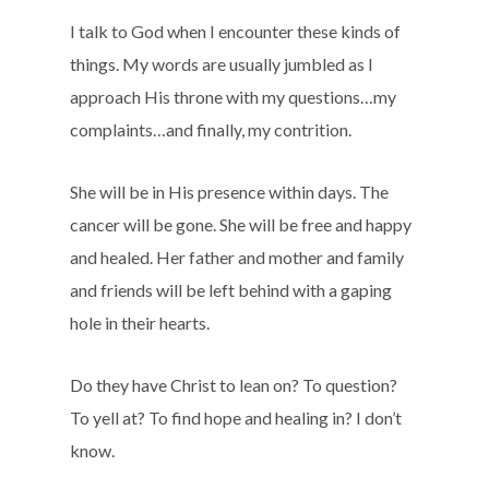
I talk to God when I encounter these kinds of
things. My words are usually jumbled as I
approach His throne with my questions…my
complaints…and finally, my contrition.
She will be in His presence within days. The
cancer will be gone. She will be free and happy
and healed. Her father and mother and family
and friends will be left behind with a gaping
hole in their hearts.
Do they have Christ to lean on? To question?
To yell at? To find hope and healing in? I don’t
know.