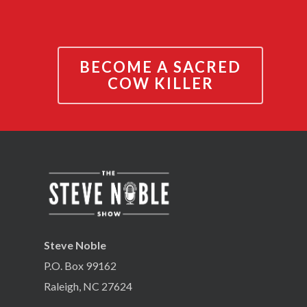
BECOME A SACRED
COW KILLER
Steve Noble
P.O. Box 99162
Raleigh, NC 27624