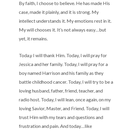
By faith, I choose to believe. He has made His
case, made it plainly, and it is strong. My
intellect understands it. My emotions rest in it.
My will chooses it. It’s not always easy…but
yet, it remains.
Toda,y I will thank Him. Today, I will pray for
Jessica and her family. Today, I will pray for a
boy named Harrison and his family as they
battle childhood cancer. Today, I will try to be a
loving husband, father, friend, teacher, and
radio host. Today, I will lean, once again, on my
loving Savior, Master, and Friend. Today, I will
trust Him with my tears and questions and
frustration and pain. And today…like