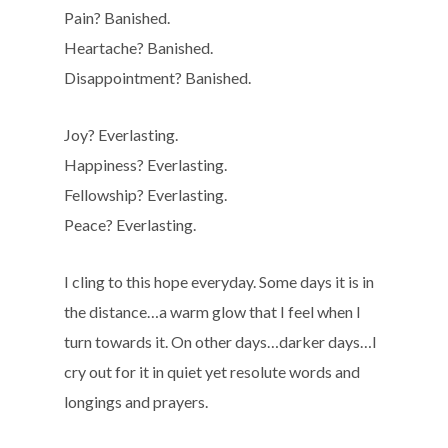
Pain? Banished.
Heartache? Banished.
Disappointment? Banished.
Joy? Everlasting.
Happiness? Everlasting.
Fellowship? Everlasting.
Peace? Everlasting.
I cling to this hope everyday. Some days it is in
the distance…a warm glow that I feel when I
turn towards it. On other days…darker days…I
cry out for it in quiet yet resolute words and
longings and prayers.