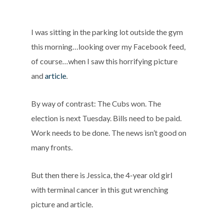
I was sitting in the parking lot outside the gym
this morning…looking over my Facebook feed,
of course…when I saw this horrifying picture
and
article
.
By way of contrast: The Cubs won. The
election is next Tuesday. Bills need to be paid.
Work needs to be done. The news isn’t good on
many fronts.
But then there is Jessica, the 4-year old girl
with terminal cancer in this gut wrenching
picture and article.