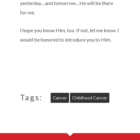
yesterday…and tomorrow…He will be there
for me.
I hope you know Him, too. If not, let me know. I
would be honored to introduce you to Him.
Tags:
Cancer
Childhood Cancer