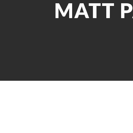
MATT P