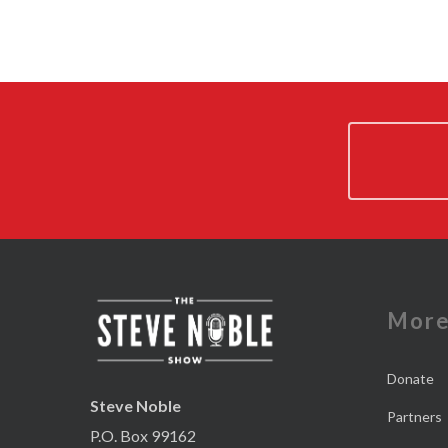
Mor
Donate
Steve Noble
Partners
P.O. Box 99162