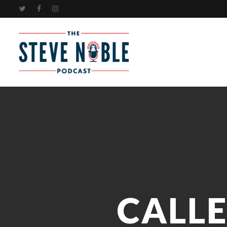
Skip
TWITTER
FACEBOOK
INSTAGRAM
to
main
content
CALL