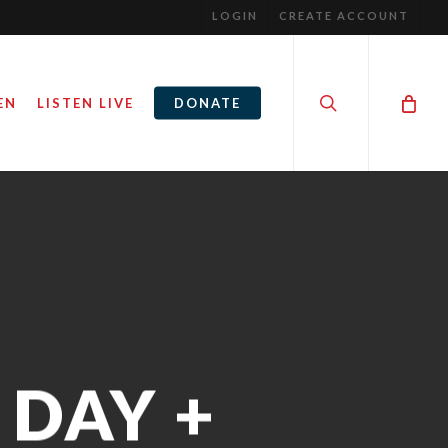
LOGIN
CREATE ACCOUNT
search
EN
LISTEN LIVE
DONATE
DAY +