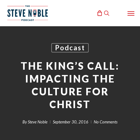
Skip
Men
to
search
main
content
Podcast
THE KING’S CALL:
IMPACTING THE
CULTURE FOR
CHRIST
By
Steve Noble
September 30, 2016
No Comments