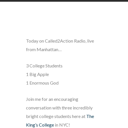
Today on Called2Action Radio, live
from Manhattan…
3 College Students
1 Big Apple
1 Enormous God
Join me for an encouraging
conversation with three incredibly
bright college students here at
The
King’s College
in NYC!