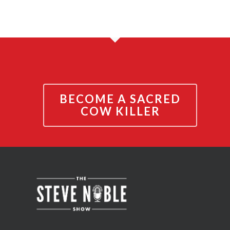
BECOME A SACRED
COW KILLER