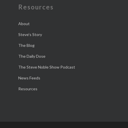
Resources
About
Steve’s Story
The Blog
The Daily Dose
The Steve Noble Show Podcast
News Feeds
Resources