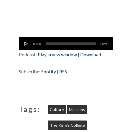
Audio
00:00
00:00
Player
Podcast:
Play in new window
|
Download
Subscribe:
Spotify
|
RSS
Tags:
Culture
Missions
The King's College