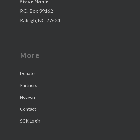
Steve Noble
P.O. Box 99162
Raleigh, NC 27624
More
Donate
Partners
Heaven
Contact
SCK Login