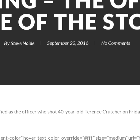
NG – THE OF
DE OF THE ST
By
Steve Noble
September 22, 2016
No Comments
ified as the officer who shot 40-year-old Terence Crutcher on Friday
ent-color” hover_text_color_override=”#fff” size=”medium” url=