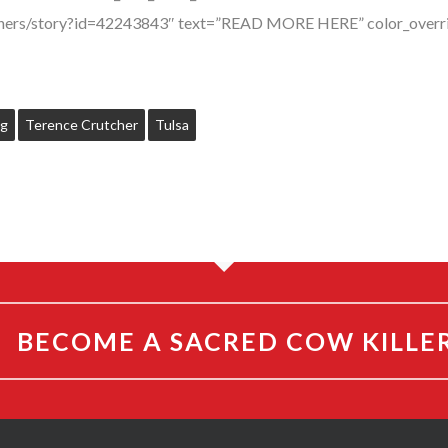
utchers/story?id=42243843″ text=”READ MORE HERE” color_overr
ng
Terence Crutcher
Tulsa
BECOME A SACRED COW KILLE