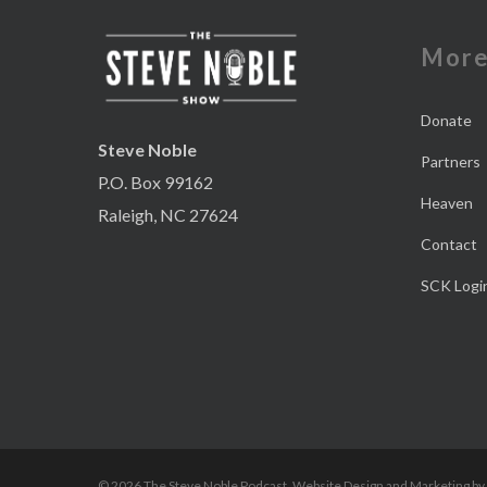
Mor
Donate
Steve Noble
Partners
P.O. Box 99162
Heaven
Raleigh, NC 27624
Contact
SCK Logi
© 2026 The Steve Noble Podcast. Website Design and Marketing by