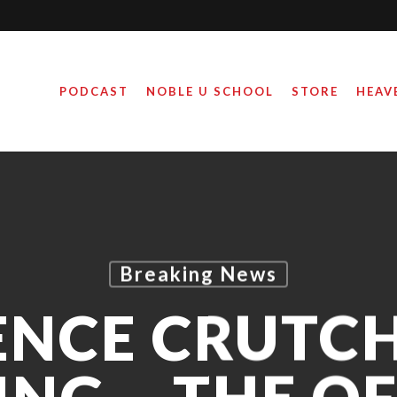
PODCAST
NOBLE U SCHOOL
STORE
HEAV
Breaking News
ENCE CRUTCH