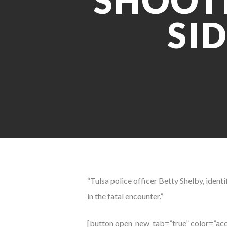
SHOOTI
SI
“Tulsa police officer Betty Shelby, ident
in the fatal encounter.”
[button open_new_tab=”true” color=”acc