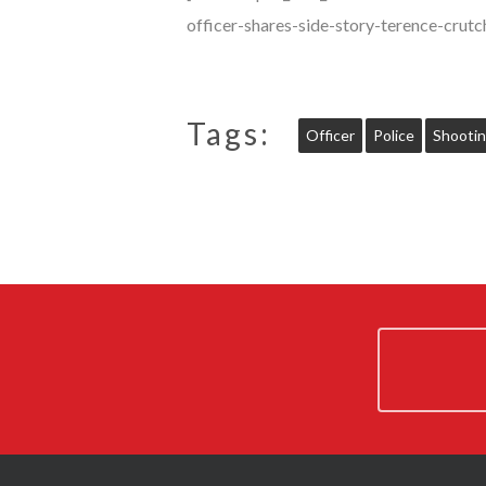
officer-shares-side-story-terence-cr
Tags:
Officer
Police
Shooti