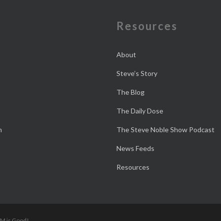
e
Resources
About
Steve’s Story
The Blog
The Daily Dose
n
The Steve Noble Show Podcast
News Feeds
Resources
 M is Good!