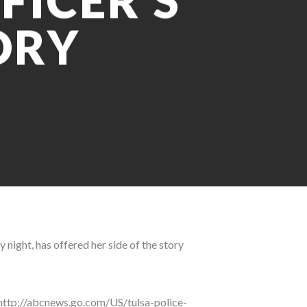
FICER’S
ORY
 night, has offered her side of the story
”http://abcnews.go.com/US/tulsa-police-