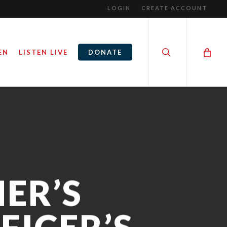
LOGIN
CREATE ACCOUNT
search
EN
LISTEN LIVE
DONATE
ER’S