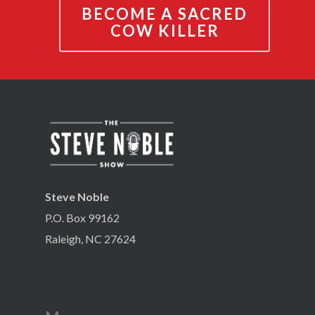
BECOME A SACRED
COW KILLER
Steve Noble
P.O. Box 99162
Raleigh, NC 27624