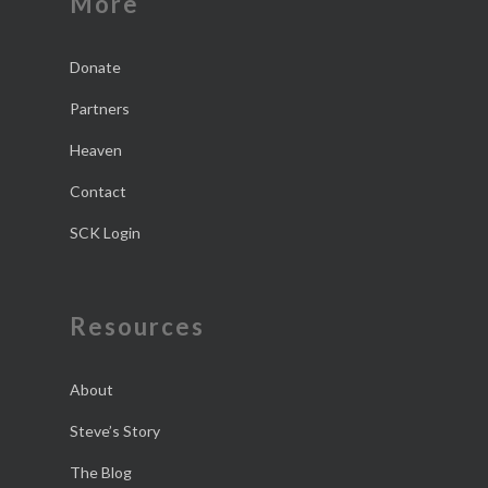
More
Donate
Partners
Heaven
Contact
SCK Login
Resources
About
Steve’s Story
The Blog