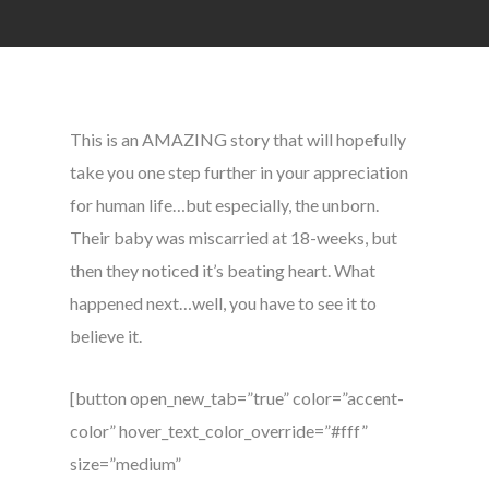
This is an AMAZING story that will hopefully
take you one step further in your appreciation
for human life…but especially, the unborn.
Their baby was miscarried at 18-weeks, but
then they noticed it’s beating heart. What
happened next…well, you have to see it to
believe it.
[button open_new_tab=”true” color=”accent-
color” hover_text_color_override=”#fff”
size=”medium”