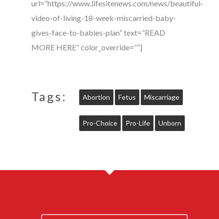
url=”https://www.lifesitenews.com/news/beautiful-
video-of-living-18-week-miscarried-baby-
gives-face-to-babies-plan” text=”READ
MORE HERE” color_override=””]
Tags:
Abortion
Fetus
Miscarriage
Pro-Choice
Pro-Life
Unborn