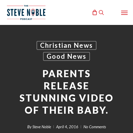
Skip
Men
to
search
main
content
Christian News
Good News
PARENTS
RELEASE
STUNNING VIDEO
OF THEIR BABY.
By
Steve Noble
April 4, 2016
No Comments