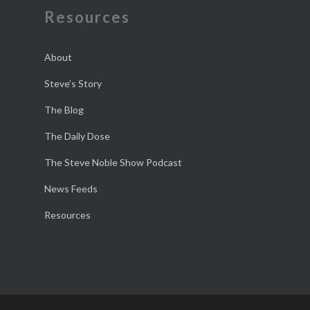
Resources
About
Steve’s Story
The Blog
The Daily Dose
The Steve Noble Show Podcast
News Feeds
Resources