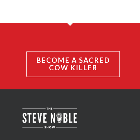
BECOME A SACRED
COW KILLER