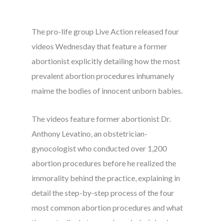
The pro-life group Live Action released four
videos Wednesday that feature a former
abortionist explicitly detailing how the most
prevalent abortion procedures inhumanely
maime the bodies of innocent unborn babies.
The videos feature former abortionist Dr.
Anthony Levatino, an obstetrician-
gynocologist who conducted over 1,200
abortion procedures before he realized the
immorality behind the practice, explaining in
detail the step-by-step process of the four
most common abortion procedures and what