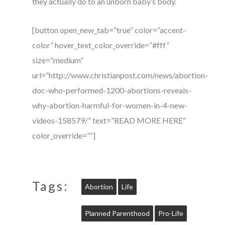
they actually do to an unborn baby’s body.
[button open_new_tab=”true” color=”accent-
color” hover_text_color_override=”#fff”
size=”medium”
url=”http://www.christianpost.com/news/abortion-
doc-who-performed-1200-abortions-reveals-
why-abortion-harmful-for-women-in-4-new-
videos-158579/” text=”READ MORE HERE”
color_override=””]
Tags:
Abortion
Life
Planned Parenthood
Pro-Life