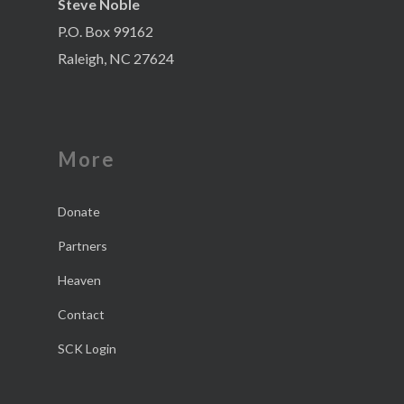
Steve Noble
P.O. Box 99162
Raleigh, NC 27624
More
Donate
Partners
Heaven
Contact
SCK Login