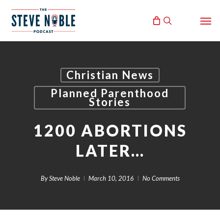
Skip
Men
to
search
main
content
Christian News
Planned Parenthood
Stories
1200 ABORTIONS
LATER…
By
Steve Noble
March 10, 2016
No Comments