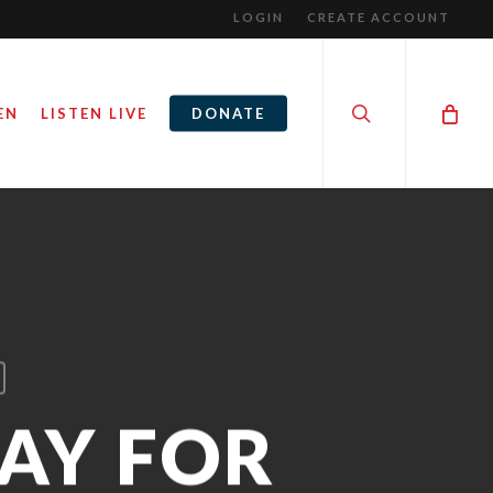
LOGIN
CREATE ACCOUNT
search
EN
LISTEN LIVE
DONATE
RAY FOR