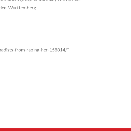
 Baden-Wurttemberg.
jihadists-from-raping-her-158814/”