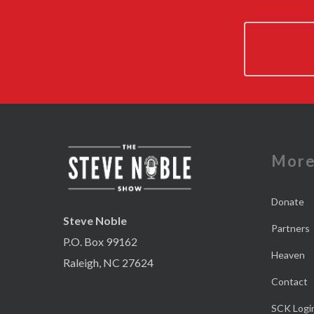
Mor
Donate
Steve Noble
Partners
P.O. Box 99162
Heaven
Raleigh, NC 27624
Contact
SCK Logi