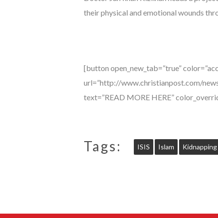
their physical and emotional wounds thr
[button open_new_tab=”true” color=”acc
url=”http://www.christianpost.com/news
text=”READ MORE HERE” color_overrid
Tags:
ISIS
Islam
Kidnapping