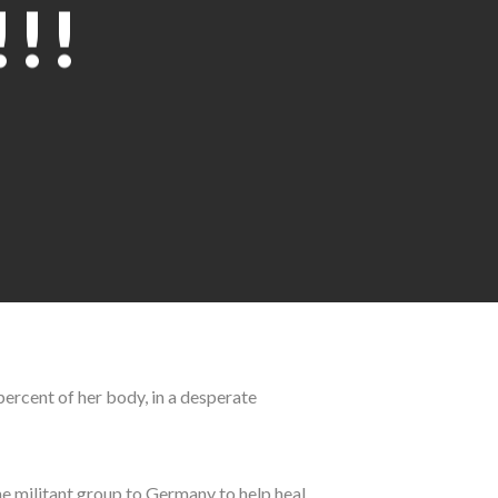
!!
 percent of her body, in a desperate
he militant group to Germany to help heal