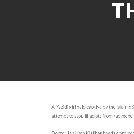
T
A Yazidi girl held captive by the Islamic 
attempt to stop jihadists from raping he
Doctor Jan Ilhan Kizilhan heads a projec