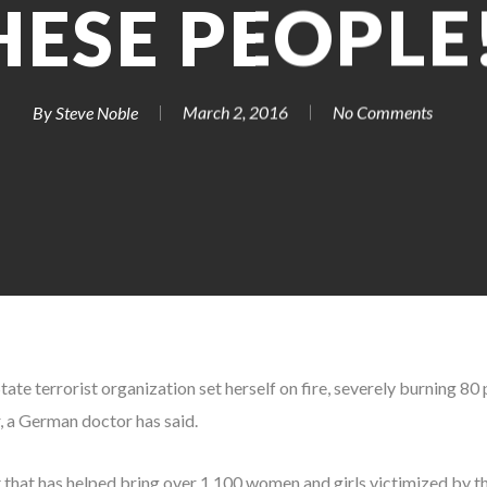
HESE PEOPLE!
By
Steve Noble
March 2, 2016
No Comments
State terrorist organization set herself on fire, severely burning 80
r, a German doctor has said.
t that has helped bring over 1,100 women and girls victimized by t