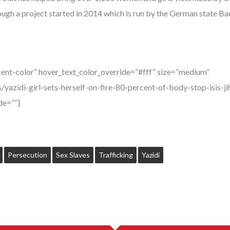
ough a project started in 2014 which is run by the German state
ent-color” hover_text_color_override=”#fff” size=”medium”
/yazidi-girl-sets-herself-on-fire-80-percent-of-body-stop-isis-
e=””]
Persecution
Sex Slaves
Trafficking
Yazidi