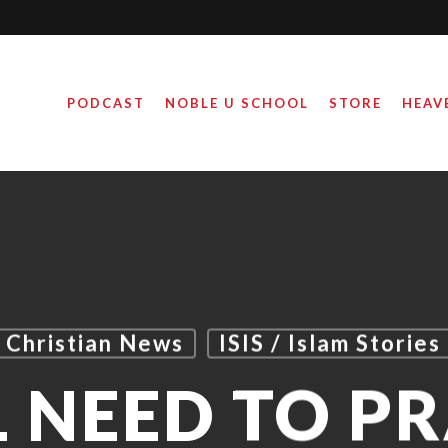
PODCAST
NOBLE U SCHOOL
STORE
HEAV
Christian News
ISIS / Islam Stories
 NEED TO P