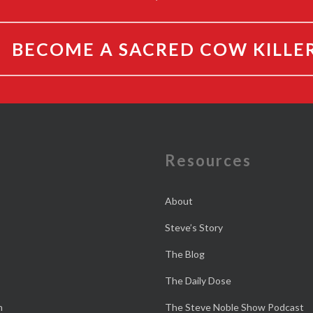
BECOME A SACRED COW KILLE
e
Resources
About
Steve’s Story
The Blog
The Daily Dose
n
The Steve Noble Show Podcast