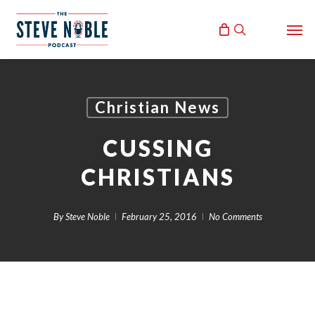
Skip
Men
to
search
main
content
Christian News
CUSSING
CHRISTIANS
By
Steve Noble
February 25, 2016
No Comments