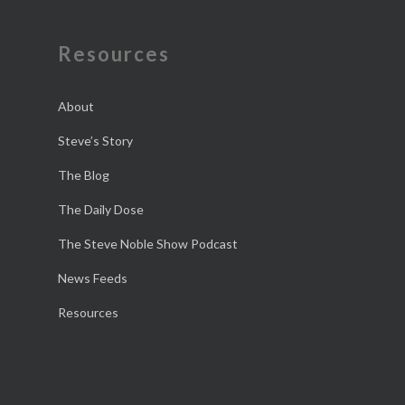
Resources
About
Steve’s Story
The Blog
The Daily Dose
The Steve Noble Show Podcast
News Feeds
Resources