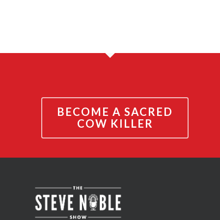
BECOME A SACRED
COW KILLER