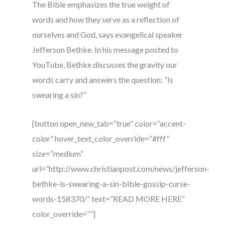
The Bible emphasizes the true weight of
words and how they serve as a reflection of
ourselves and God, says evangelical speaker
Jefferson Bethke. In his message posted to
YouTube, Bethke discusses the gravity our
words carry and answers the question: “Is
swearing a sin?”
[button open_new_tab=”true” color=”accent-
color” hover_text_color_override=”#fff”
size=”medium”
url=”http://www.christianpost.com/news/jefferson-
bethke-is-swearing-a-sin-bible-gossip-curse-
words-158370/” text=”READ MORE HERE”
color_override=””]