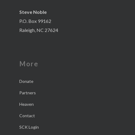
Steve Noble
P.O. Box 99162
Raleigh, NC 27624
More
Donate
Partners
Heaven
Contact
SCK Login