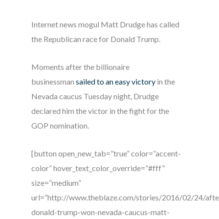
Internet news mogul Matt Drudge has called
the Republican race for Donald Trump.
Moments after the billionaire
businessman
sailed to an easy victory
in the
Nevada caucus Tuesday night, Drudge
declared him the victor in the fight for the
GOP nomination.
[button open_new_tab=”true” color=”accent-
color” hover_text_color_override=”#fff”
size=”medium”
url=”http://www.theblaze.com/stories/2016/02/24/afte
donald-trump-won-nevada-caucus-matt-