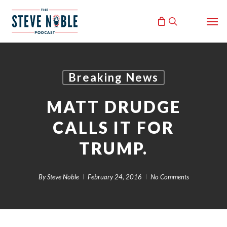
Skip
Men
to
search
main
content
Breaking News
MATT DRUDGE
CALLS IT FOR
TRUMP.
By
Steve Noble
February 24, 2016
No Comments