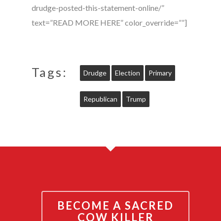
drudge-posted-this-statement-online/”
text=”READ MORE HERE” color_override=””]
Tags:
Drudge
Election
Primary
Republican
Trump
BECOME A SACRED
COW KILLER