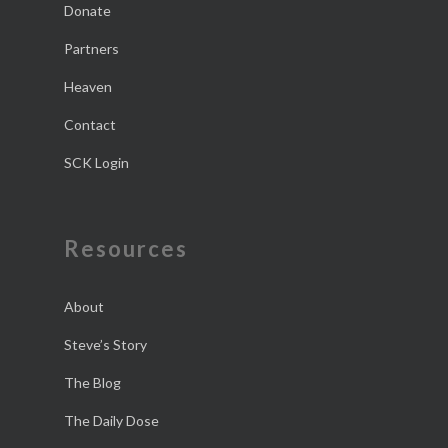
Donate
Partners
Heaven
Contact
SCK Login
Resources
About
Steve’s Story
The Blog
The Daily Dose