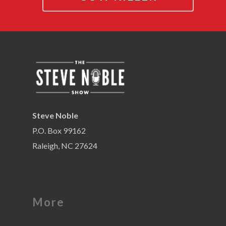
Steve Noble
P.O. Box 99162
Raleigh, NC 27624
More