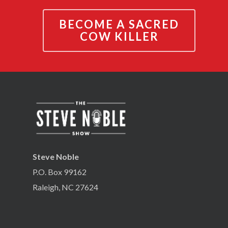
BECOME A SACRED
COW KILLER
Steve Noble
P.O. Box 99162
Raleigh, NC 27624