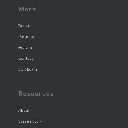
More
Donate
Partners
Heaven
Contact
SCK Login
Resources
About
Steve’s Story