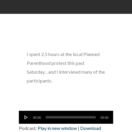
I spent 2.5 hours at the local Planned
Parenthood protest this past
Saturday…and I interviewd many of the
participants.
Audio
00:00
00:00
Player
Podcast:
Play in new window
|
Download