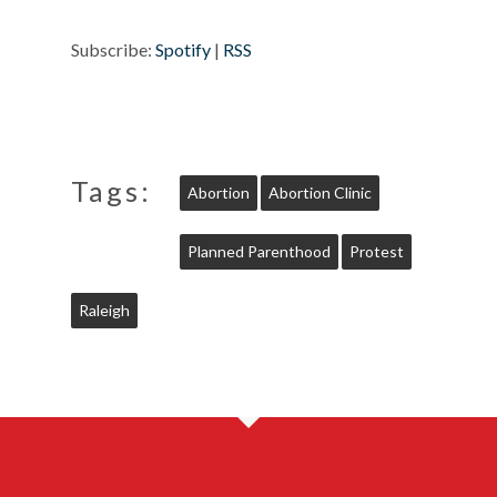
Subscribe:
Spotify
|
RSS
Tags:
Abortion
Abortion Clinic
Planned Parenthood
Protest
Raleigh