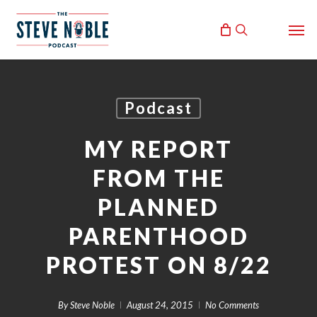
Skip
Men
to
search
main
content
Podcast
MY REPORT
FROM THE
PLANNED
PARENTHOOD
PROTEST ON 8/22
By
Steve Noble
August 24, 2015
No Comments