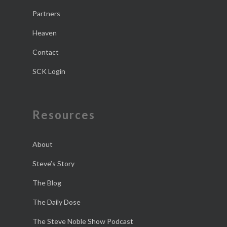
Partners
Heaven
Contact
SCK Login
Resources
About
Steve’s Story
The Blog
The Daily Dose
The Steve Noble Show Podcast