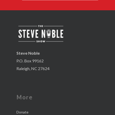
Steve Noble
P.O. Box 99162
Raleigh, NC 27624
More
Donate