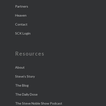
Partners
Heaven
Contact
SCK Login
Resources
About
Steve’s Story
The Blog
The Daily Dose
The Steve Noble Show Podcast