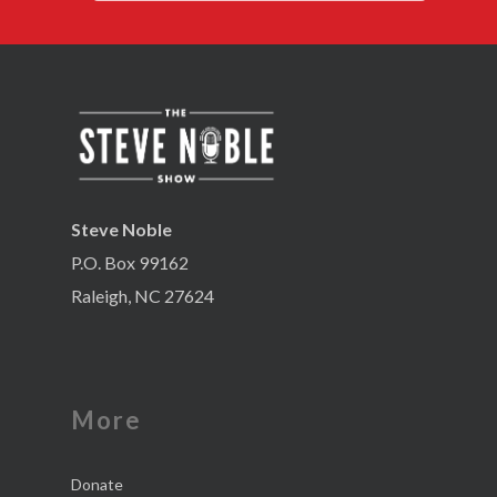
Steve Noble
P.O. Box 99162
Raleigh, NC 27624
More
Donate