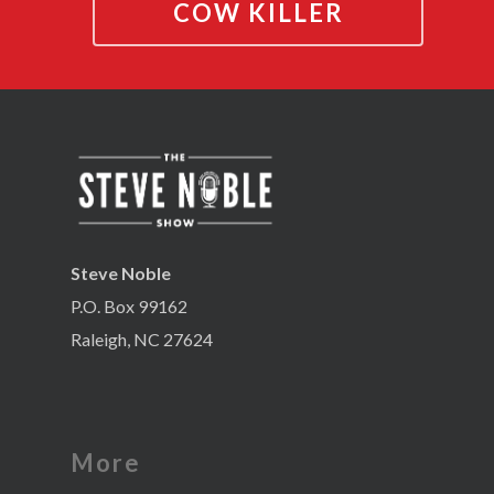
COW KILLER
Steve Noble
P.O. Box 99162
Raleigh, NC 27624
More