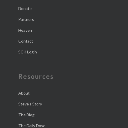
Donate
Partners
Heaven
Contact
SCK Login
Resources
About
Steve’s Story
The Blog
The Daily Dose