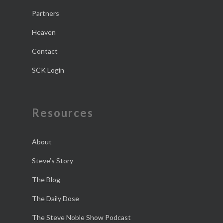
Partners
Heaven
Contact
SCK Login
Resources
About
Steve’s Story
The Blog
The Daily Dose
The Steve Noble Show Podcast