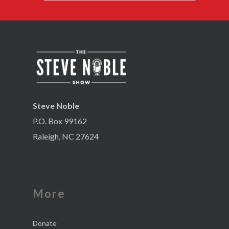
Steve Noble
P.O. Box 99162
Raleigh, NC 27624
More
Donate