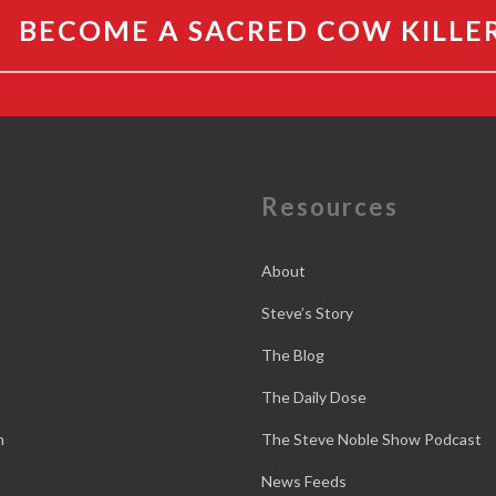
BECOME A SACRED COW KILLE
e
Resources
About
Steve’s Story
The Blog
The Daily Dose
n
The Steve Noble Show Podcast
News Feeds