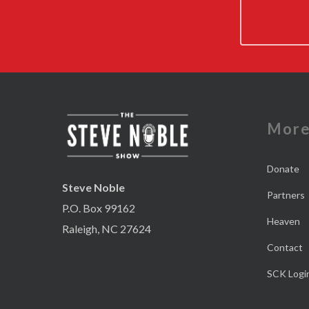
Mor
Donate
Steve Noble
Partners
P.O. Box 99162
Heaven
Raleigh, NC 27624
Contact
SCK Logi