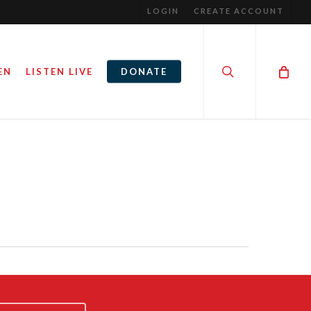
LOGIN
CREATE ACCOUNT
search
EN
LISTEN LIVE
DONATE
AY