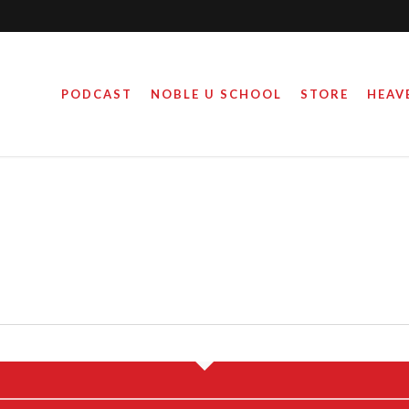
PODCAST
NOBLE U SCHOOL
STORE
HEAV
E YEARS LATER…
WOKE MOND
March 17, 2023
October 18, 2021
By
By
Steve Noble
Steve Noble