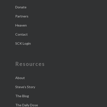
Donate
Partners
Heaven
Contact
SCK Login
Resources
About
Steve’s Story
The Blog
The Daily Dose