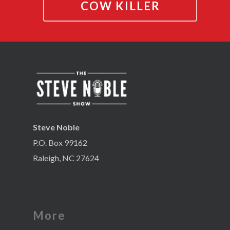
COW KILLER
Steve Noble
P.O. Box 99162
Raleigh, NC 27624
More