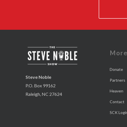
Mor
Donate
Steve Noble
Partners
P.O. Box 99162
Heaven
Raleigh, NC 27624
Contact
SCK Logi