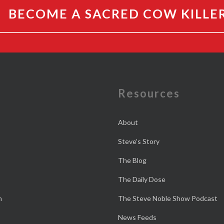
BECOME A SACRED COW KILLE
e
Resources
About
Steve’s Story
The Blog
The Daily Dose
n
The Steve Noble Show Podcast
News Feeds