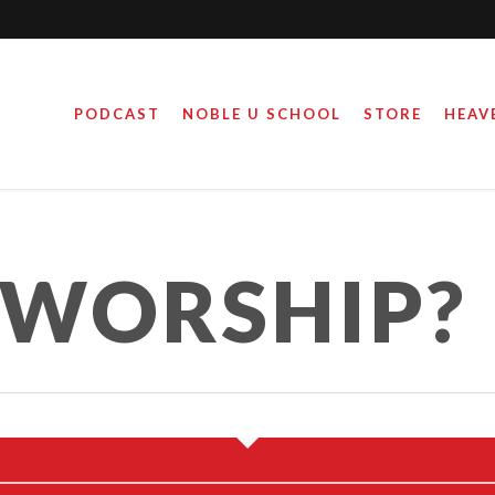
PODCAST
NOBLE U SCHOOL
STORE
HEAV
 WORSHIP?