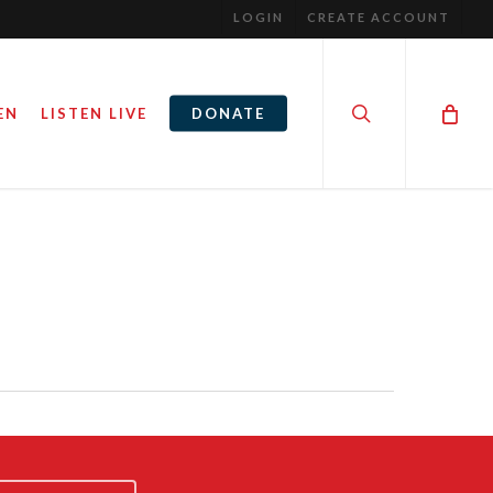
LOGIN
CREATE ACCOUNT
search
EN
LISTEN LIVE
DONATE