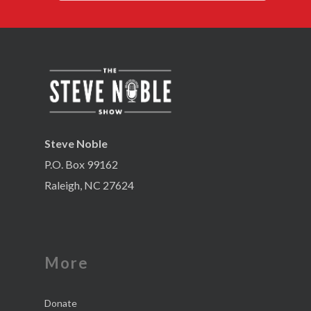
Steve Noble
P.O. Box 99162
Raleigh, NC 27624
More
Donate