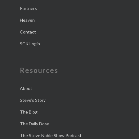
Partners
Heaven
Contact
SCK Login
Resources
About
Steve’s Story
The Blog
The Daily Dose
The Steve Noble Show Podcast