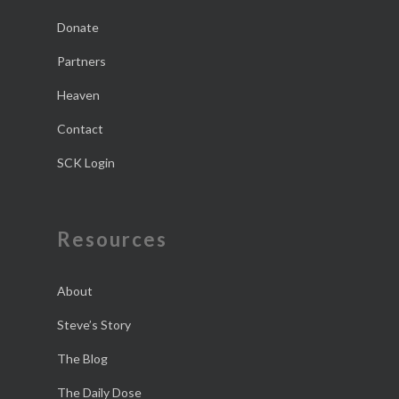
Donate
Partners
Heaven
Contact
SCK Login
Resources
About
Steve’s Story
The Blog
The Daily Dose