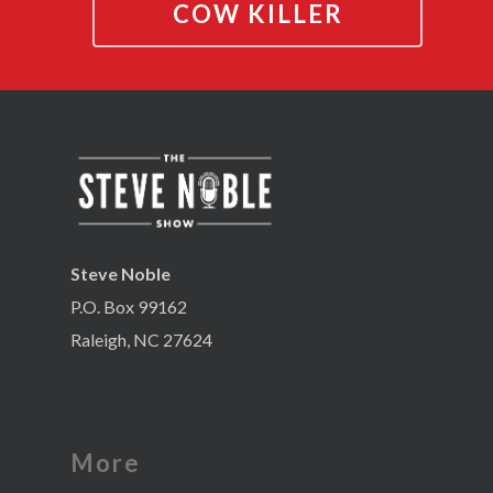
COW KILLER
Steve Noble
P.O. Box 99162
Raleigh, NC 27624
More