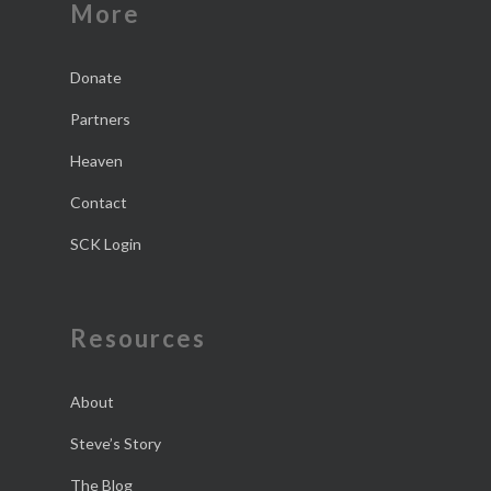
More
Donate
Partners
Heaven
Contact
SCK Login
Resources
About
Steve’s Story
The Blog