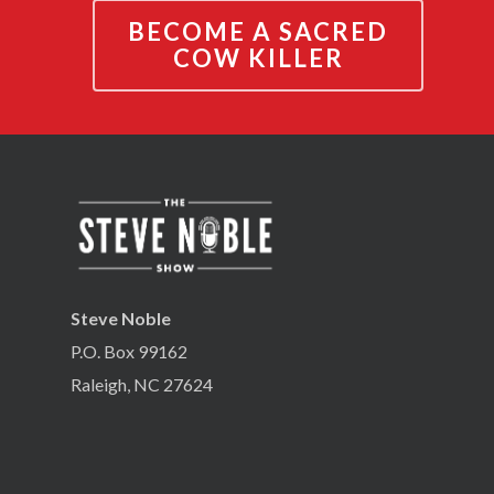
BECOME A SACRED
COW KILLER
Steve Noble
P.O. Box 99162
Raleigh, NC 27624