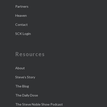
Partners
Heaven
Contact
SCK Login
Resources
About
Steve’s Story
The Blog
The Daily Dose
The Steve Noble Show Podcast