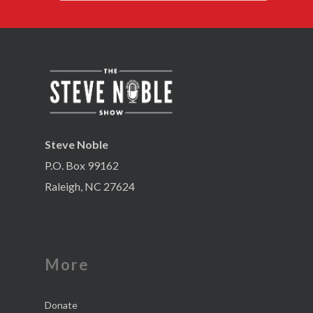
Steve Noble
P.O. Box 99162
Raleigh, NC 27624
More
Donate