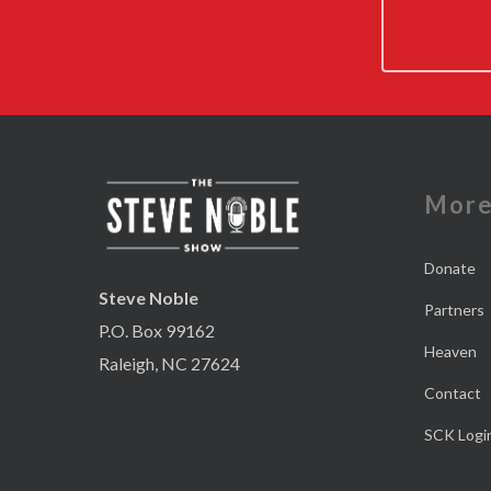
Mor
Donate
Steve Noble
Partners
P.O. Box 99162
Heaven
Raleigh, NC 27624
Contact
SCK Logi