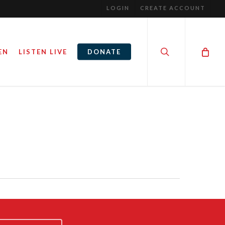
LOGIN
CREATE ACCOUNT
search
EN
LISTEN LIVE
DONATE