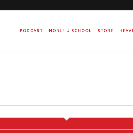
PODCAST
NOBLE U SCHOOL
STORE
HEAV