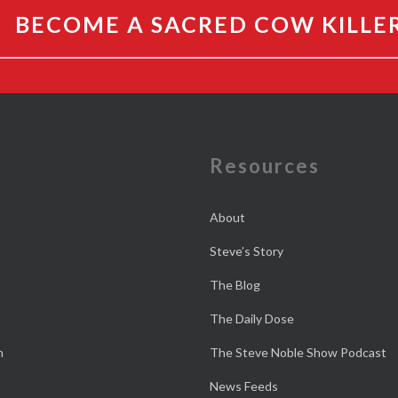
BECOME A SACRED COW KILLE
e
Resources
About
Steve’s Story
The Blog
The Daily Dose
n
The Steve Noble Show Podcast
News Feeds