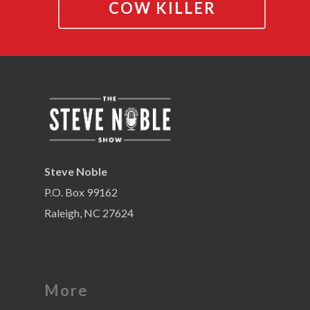
COW KILLER
Steve Noble
P.O. Box 99162
Raleigh, NC 27624
More