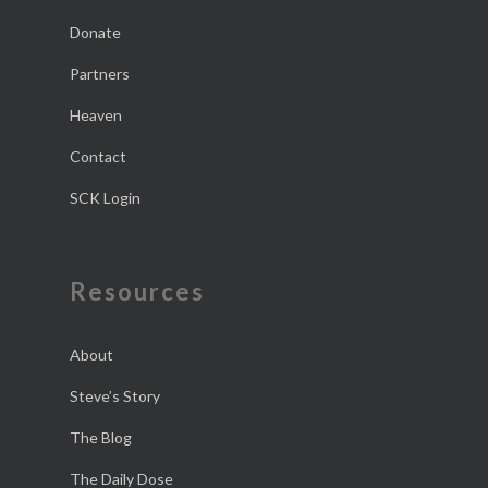
Donate
Partners
Heaven
Contact
SCK Login
Resources
About
Steve’s Story
The Blog
The Daily Dose