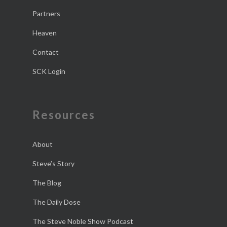
Partners
Heaven
Contact
SCK Login
Resources
About
Steve’s Story
The Blog
The Daily Dose
The Steve Noble Show Podcast