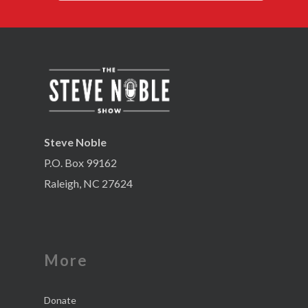
Steve Noble
P.O. Box 99162
Raleigh, NC 27624
More
Donate