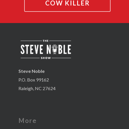
COW KILLER
Steve Noble
P.O. Box 99162
Raleigh, NC 27624
More