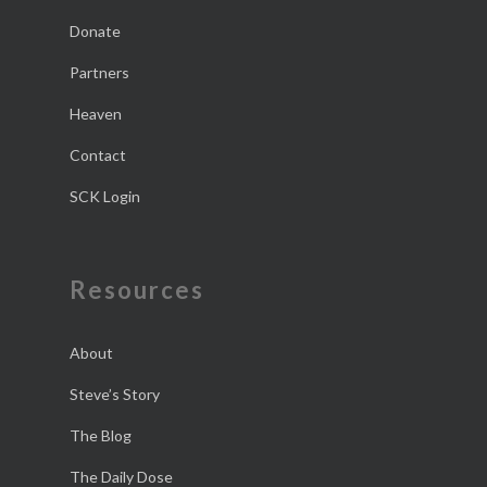
Donate
Partners
Heaven
Contact
SCK Login
Resources
About
Steve’s Story
The Blog
The Daily Dose