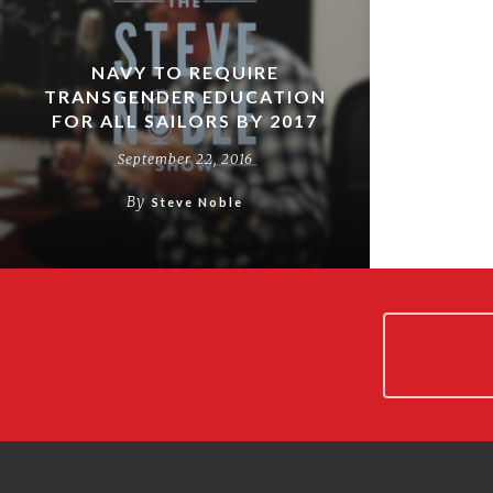
NAVY TO REQUIRE
TRANSGENDER EDUCATION
FOR ALL SAILORS BY 2017
September 22, 2016
By
Steve Noble