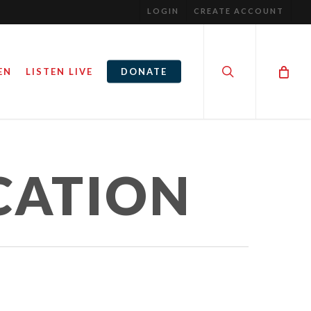
LOGIN
CREATE ACCOUNT
search
EN
LISTEN LIVE
DONATE
CATION