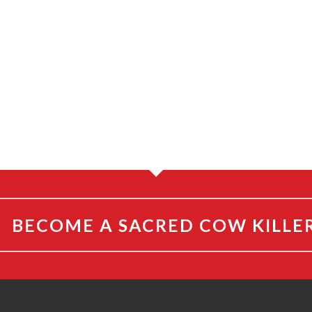
BECOME A SACRED COW KILLE