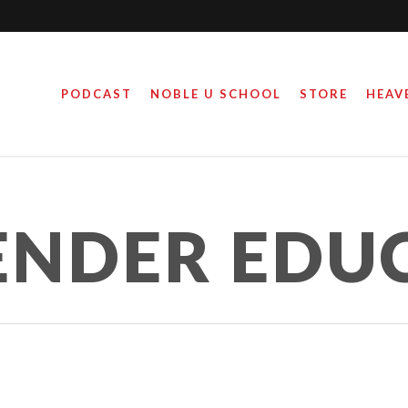
PODCAST
NOBLE U SCHOOL
STORE
HEAV
ENDER EDU