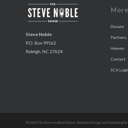
Mor
Donate
Steve Noble
Partners
P.O. Box 99162
Heaven
Raleigh, NC 27624
Contact
SCK Logi
© 2026 The Steve Noble Podcast. Website Design and Marketing by