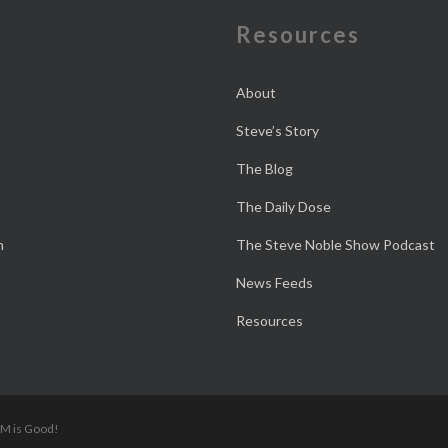
e
Resources
About
Steve’s Story
The Blog
The Daily Dose
n
The Steve Noble Show Podcast
News Feeds
Resources
 M is Good!