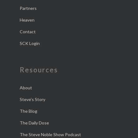
Partners
Heaven
Contact
SCK Login
Resources
About
Steve’s Story
The Blog
The Daily Dose
The Steve Noble Show Podcast