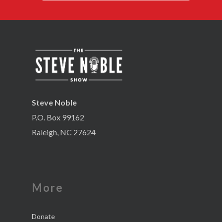
Steve Noble
P.O. Box 99162
Raleigh, NC 27624
More
Donate