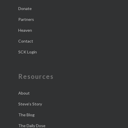
Donate
Partners
Heaven
Contact
SCK Login
Resources
About
Steve’s Story
The Blog
The Daily Dose