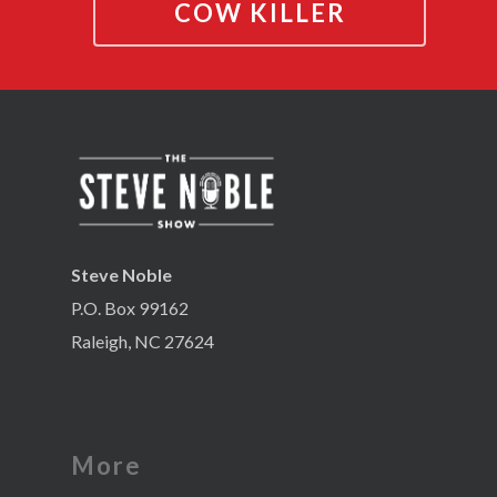
COW KILLER
Steve Noble
P.O. Box 99162
Raleigh, NC 27624
More