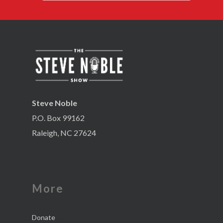
Steve Noble
P.O. Box 99162
Raleigh, NC 27624
More
Donate