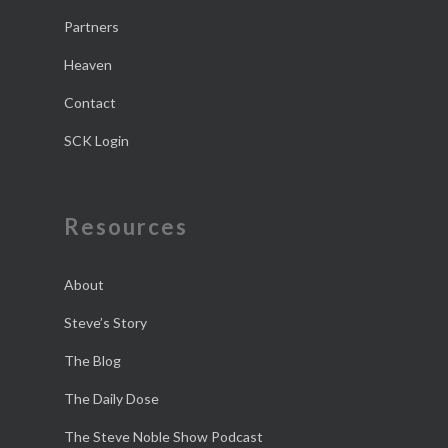
Partners
Heaven
Contact
SCK Login
Resources
About
Steve’s Story
The Blog
The Daily Dose
The Steve Noble Show Podcast