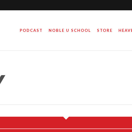
PODCAST
NOBLE U SCHOOL
STORE
HEAV
Y