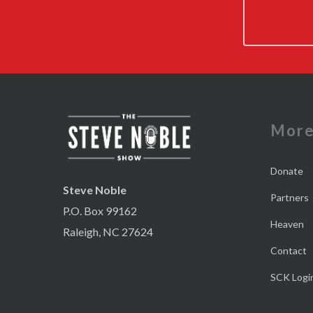
Mor
Donate
Steve Noble
Partners
P.O. Box 99162
Heaven
Raleigh, NC 27624
Contact
SCK Logi