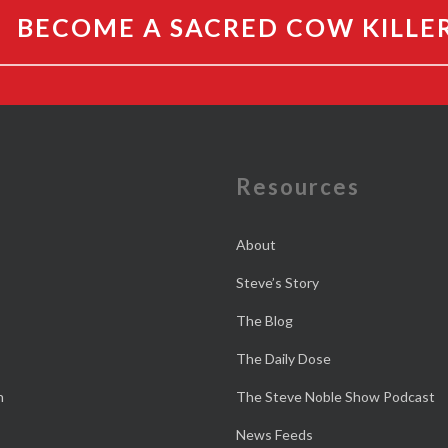
BECOME A SACRED COW KILLE
e
Resources
About
Steve’s Story
The Blog
The Daily Dose
n
The Steve Noble Show Podcast
News Feeds