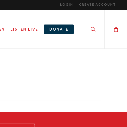
LOGIN
CREATE ACCOUNT
search
EN
LISTEN LIVE
DONATE