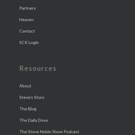
Partners
Heaven
Contact
SCK Login
Resources
About
Steve’s Story
The Blog
The Daily Dose
The Steve Noble Show Podcast