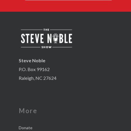
Steve Noble
P.O. Box 99162
Raleigh, NC 27624
More
Donate