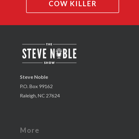
COW KILLER
Steve Noble
P.O. Box 99162
Raleigh, NC 27624
More