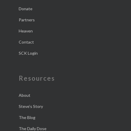
Donate
Partners
Heaven
Contact
SCK Login
Resources
About
Steve’s Story
The Blog
The Daily Dose