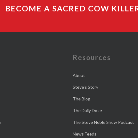
BECOME A SACRED COW KILLE
e
Resources
About
Steve’s Story
The Blog
The Daily Dose
n
The Steve Noble Show Podcast
News Feeds