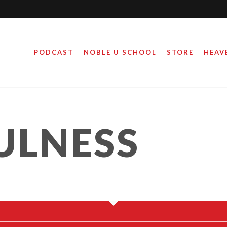
PODCAST
NOBLE U SCHOOL
STORE
HEAV
ARE YOU THANKFUL
FOR?
ULNESS
November 22, 2016
y
misgood_@dmin