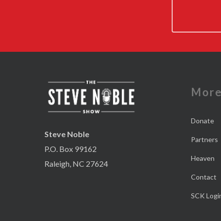
Mor
Donate
Steve Noble
Partners
P.O. Box 99162
Heaven
Raleigh, NC 27624
Contact
SCK Logi