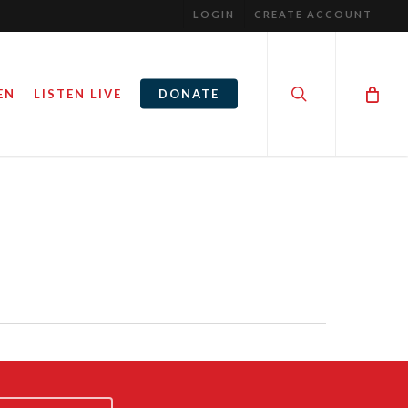
LOGIN
CREATE ACCOUNT
search
EN
LISTEN LIVE
DONATE