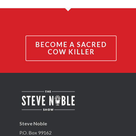
BECOME A SACRED
COW KILLER
Steve Noble
P.O. Box 99162