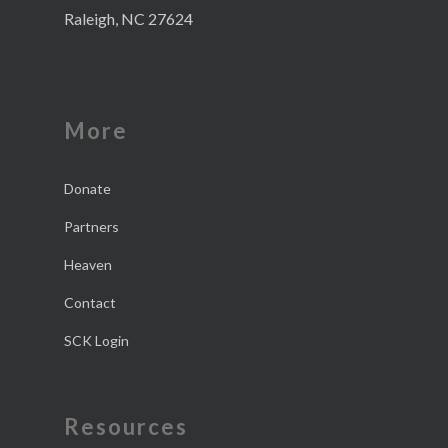
Raleigh, NC 27624
More
Donate
Partners
Heaven
Contact
SCK Login
Resources