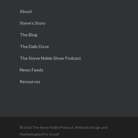
About
Steve’s Story
The Blog
The Daily Dose
The Steve Noble Show Podcast
News Feeds
Resources
© 2026 The Steve Noble Podcast. Website Design and
Marketing by M is Good!