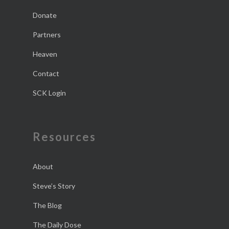
Donate
Partners
Heaven
Contact
SCK Login
Resources
About
Steve’s Story
The Blog
The Daily Dose