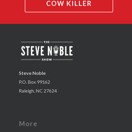
COW KILLER
Steve Noble
P.O. Box 99162
Raleigh, NC 27624
More