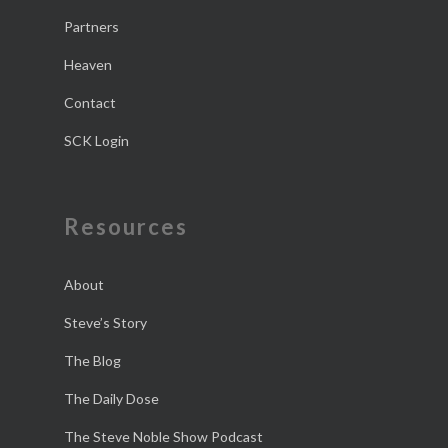
Partners
Heaven
Contact
SCK Login
Resources
About
Steve’s Story
The Blog
The Daily Dose
The Steve Noble Show Podcast