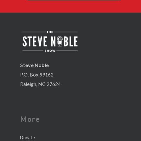
Steve Noble
P.O. Box 99162
Raleigh, NC 27624
More
Donate