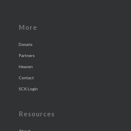
More
Donate
Partners
Heaven
Contact
SCK Login
Resources
About