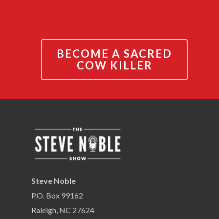
BECOME A SACRED
COW KILLER
Steve Noble
P.O. Box 99162
Raleigh, NC 27624