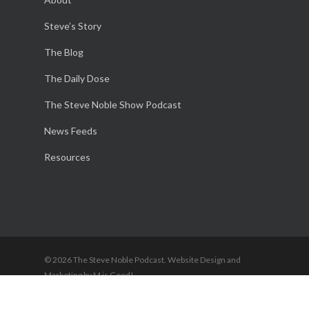
Steve’s Story
The Blog
The Daily Dose
The Steve Noble Show Podcast
News Feeds
Resources
© 2026 The Steve Noble Podcast. Website Design and
Marketing by M is Good!
twitter
facebook
youtube
RSS
instagram