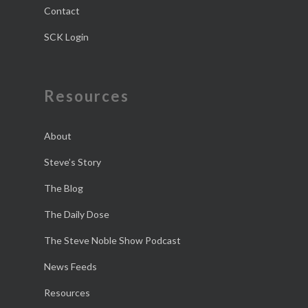
Contact
SCK Login
Resources
About
Steve’s Story
The Blog
The Daily Dose
The Steve Noble Show Podcast
News Feeds
Resources