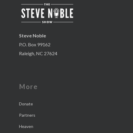
Steve Noble
P.O. Box 99162
Raleigh, NC 27624
More
Donate
Partners
Heaven